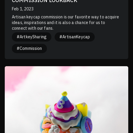
COMMISSION LOOKBACK
Feb 1, 2023
Artisan keycap commission is our favorite way to acquire
ideas, inspirations and it is also a chance for us to
connect with our fans.
#ArtkeySharing
#ArtisanKeycap
#Commission