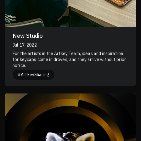
New Studio
Jul 17, 2022
For the artists in the Artkey Team, ideas and inspiration
for keycaps come in droves, and they arrive without prior
notice.
#ArtkeySharing