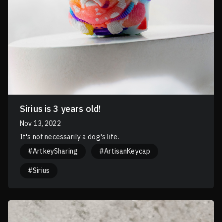
Sirius is 3 years old!
Nov 13, 2022
It's not necessarily a dog's life.
#ArtkeySharing
#ArtisanKeycap
#Sirius