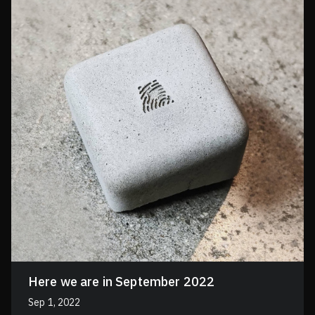
Here we are in September 2022
Sep 1, 2022