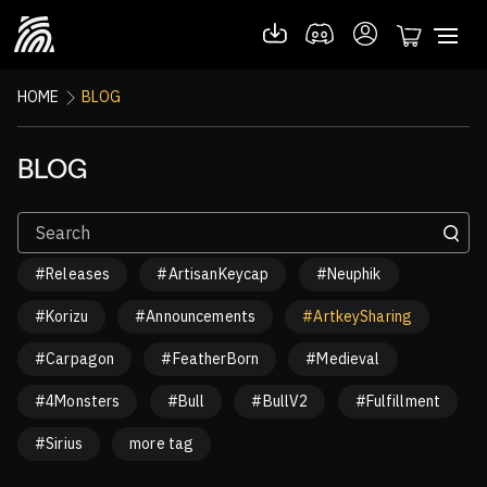
HOME
BLOG
BLOG
#Releases
#ArtisanKeycap
#Neuphik
#Korizu
#Announcements
#ArtkeySharing
#Carpagon
#FeatherBorn
#Medieval
#4Monsters
#Bull
#BullV2
#Fulfillment
#Sirius
more tag