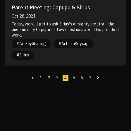
Parent Meeting: Capupu & Sirius
Oct 28, 2021
Today, we will get to ask Sirius's almighty creator - the
one and only Capupu - a few questions about his proudest
work.
#ArtkeySharing
#ArtisanKeycap
#Sirius
1
2
3
4
5
6
7