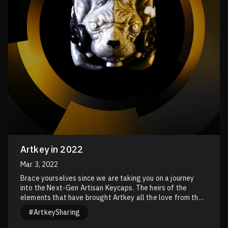
Artkey in 2022
Mar 3, 2022
Brace yourselves since we are taking you on a journey
into the Next-Gen Artisan Keycaps. The heirs of the
elements that have brought Artkey all the love from the
communities.
#ArtkeySharing