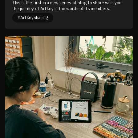
This is the first in a new series of blog to share with you
the journey of Artkey in the words of its members.
#ArtkeySharing