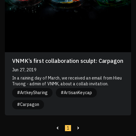
VNMK’s first collaboration sculpt: Carpagon
Jun 27, 2019
In a raining day of March, we received an email from Hieu
Truong - admin of VNMK, about a collab invitation.
#ArtkeySharing
#ArtisanKeycap
#Carpagon
1