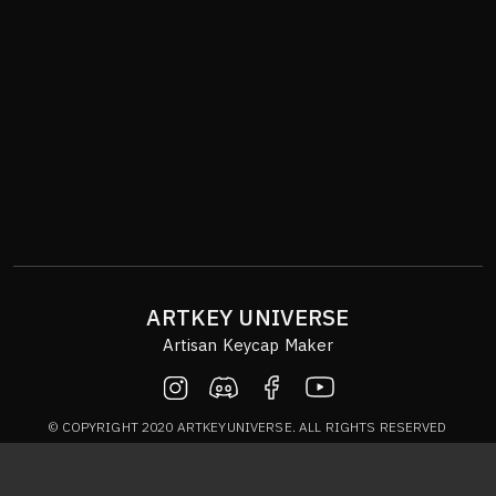
ARTKEY UNIVERSE
Artisan Keycap Maker
© COPYRIGHT 2020 ARTKEYUNIVERSE. ALL RIGHTS RESERVED