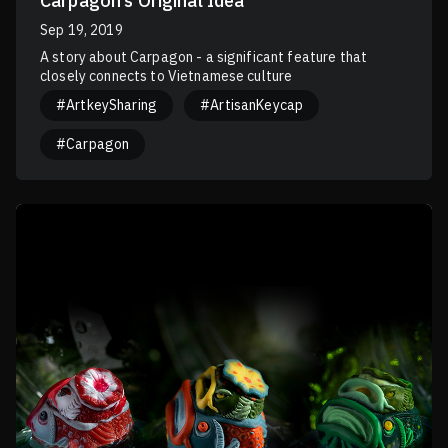
Carpagon’s Original Idea
Sep 19, 2019
A story about Carpagon - a significant feature that
closely connects to Vietnamese culture
#ArtkeySharing
#ArtisanKeycap
#Carpagon