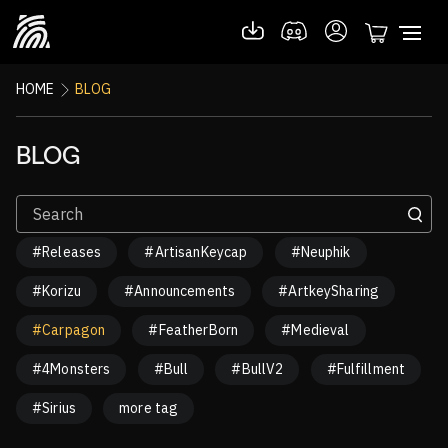
HOME
BLOG
BLOG
#Releases
#ArtisanKeycap
#Neuphik
#Korizu
#Announcements
#ArtkeySharing
#Carpagon
#FeatherBorn
#Medieval
#4Monsters
#Bull
#BullV2
#Fulfillment
#Sirius
more tag