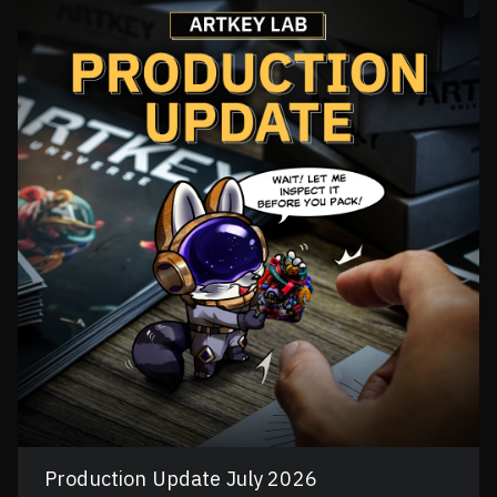
Production Update July 2026