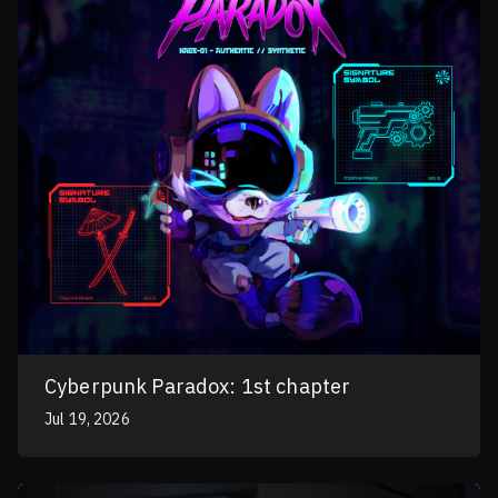
Cyberpunk Paradox: 1st chapter
Jul 19, 2026