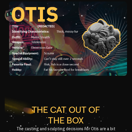
THE CAT OUT OF
THE BOX
The casting and sculpting decisions for Otis are a bit