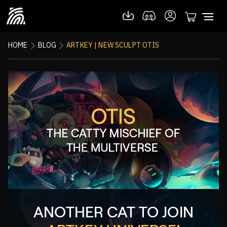
HOME
BLOG
ARTKEY | NEW SCULPT OTIS
ANOTHER CAT TO JOIN