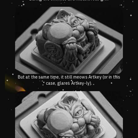
But at the same time, it still meows Artkey (or in this
case, glares Artkey-ly).