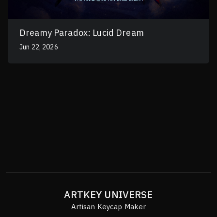
Dreamy Paradox: Lucid Dream
Jun 22, 2026
ARTKEY UNIVERSE
Artisan Keycap Maker