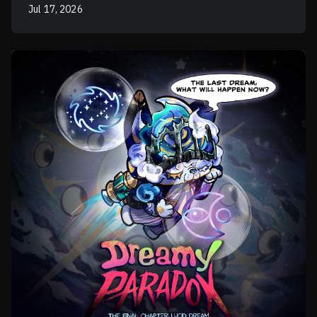
Jul 17, 2026