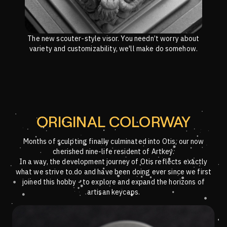
The new scouter-style visor. You needn’t worry about
variety and customizability, we'll make do somehow.
ORIGINAL COLORWAY
Months of sculpting finally culminated into Otis, our now
cherished nine-life resident of Artkey.
In a way, the development journey of Otis reflects exactly
what we strive to do and have been doing ever since we first
joined this hobby - to explore and expand the horizons of
artisan keycaps.