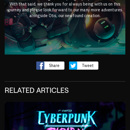
With that said, we thank you for always being with us on this
journey and please look forward to our many more adventures
alongside Otis, our newfound creation.
Share
Tweet
RELATED ARTICLES