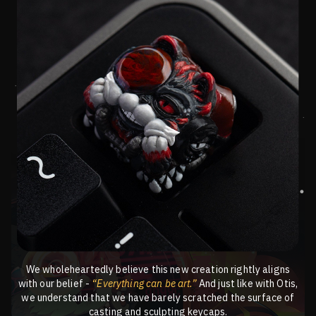
We wholeheartedly believe this new creation rightly aligns
with our belief -
“Everything can be art.”
And just like with Otis,
we understand that we have barely scratched the surface of
casting and sculpting keycaps.