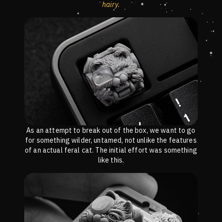
hairy.
As an attempt to break out of the box, we want to go
for something wilder, untamed, not unlike the features
of an actual feral cat. The initial effort was something
like this.