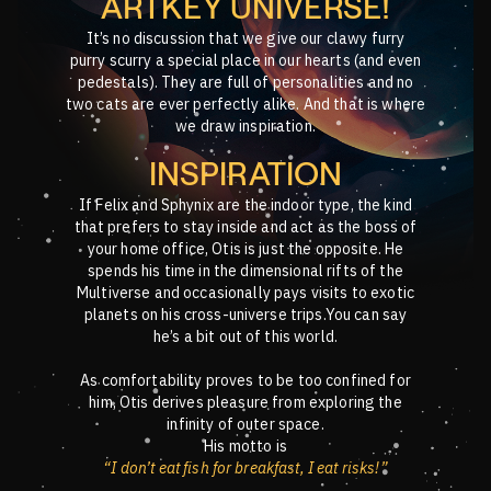
ARTKEY UNIVERSE!
It’s no discussion that we give our clawy furry
purry scurry a special place in our hearts (and even
pedestals). They are full of personalities and no
two cats are ever perfectly alike. And that is where
we draw inspiration.
INSPIRATION
If Felix and Sphynix are the indoor type, the kind
that prefers to stay inside and act as the boss of
your home office, Otis is just the opposite. He
spends his time in the dimensional rifts of the
Multiverse and occasionally pays visits to exotic
planets on his cross-universe trips.You can say
he’s a bit out of this world.
As comfortability proves to be too confined for
him, Otis derives pleasure from exploring the
infinity of outer space.
His motto is
“I don’t eat fish for breakfast, I eat risks!”