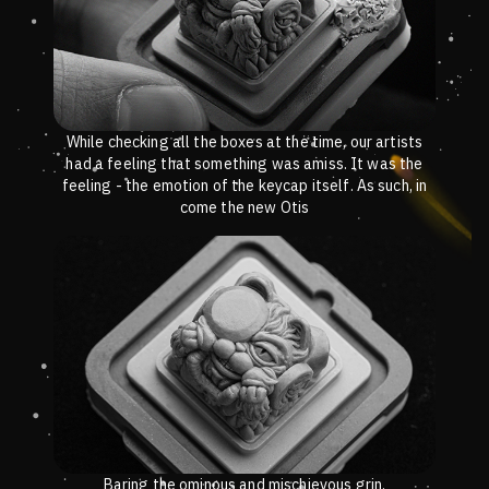
While checking all the boxes at the time, our artists
had a feeling that something was amiss. It was the
feeling - the emotion of the keycap itself. As such, in
come the new Otis
Baring the ominous and mischievous grin.